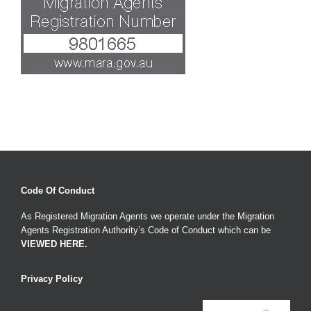
Code Of Conduct
As Registered Migration Agents we operate under the Migration
Agents Registration Authority’s Code of Conduct which can be
VIEWED HERE
.
Privacy Policy