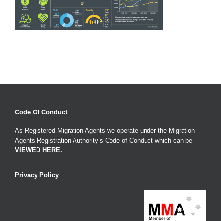
Code Of Conduct
As Registered Migration Agents we operate under the Migration
Agents Registration Authority’s Code of Conduct which can be
VIEWED HERE
.
Privacy Policy