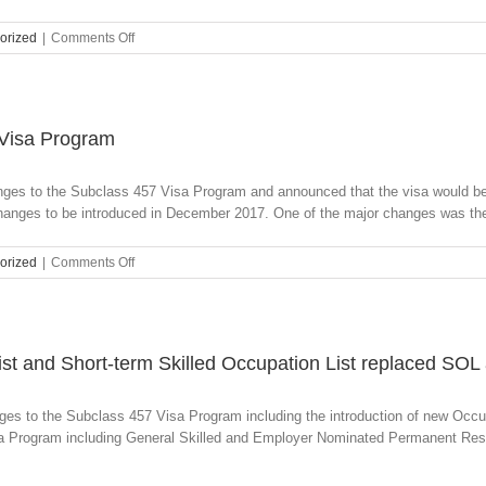
on
orized
|
Comments Off
Age
Reduction
for
Multiple
Visa
 Visa Program
Categories
anges to the Subclass 457 Visa Program and announced that the visa would b
anges to be introduced in December 2017. One of the major changes was the 
on
orized
|
Comments Off
Extensive
Changes
to
the
Subclass
ist and Short-term Skilled Occupation List replaced SO
457
Visa
ges to the Subclass 457 Visa Program including the introduction of new Occu
Program
sa Program including General Skilled and Employer Nominated Permanent Resi