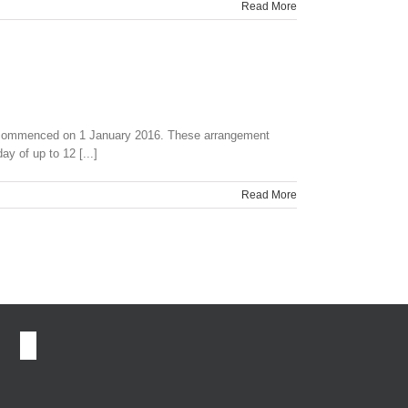
Read More
a commenced on 1 January 2016. These arrangement
y of up to 12 [...]
Read More