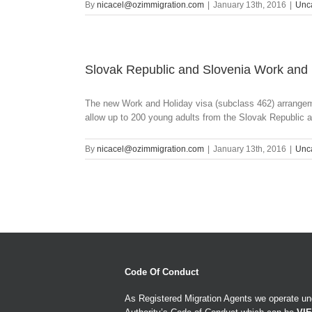
By
nicacel@ozimmigration.com
|
January 13th, 2016
|
Unc
Slovak Republic and Slovenia Work an
The new Work and Holiday visa (subclass 462) arrange
allow up to 200 young adults from the Slovak Republic a
By
nicacel@ozimmigration.com
|
January 13th, 2016
|
Unc
Code Of Conduct
As Registered Migration Agents we operate und