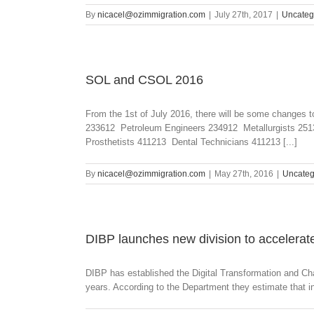
By
nicacel@ozimmigration.com
|
July 27th, 2017
|
Uncateg
SOL and CSOL 2016
From the 1st of July 2016, there will be some change
233612 Petroleum Engineers 234912 Metallurgists 2513
Prosthetists 411213 Dental Technicians 411213 [...]
By
nicacel@ozimmigration.com
|
May 27th, 2016
|
Uncateg
DIBP launches new division to accelerate
DIBP has established the Digital Transformation and Cha
years. According to the Department they estimate that in 