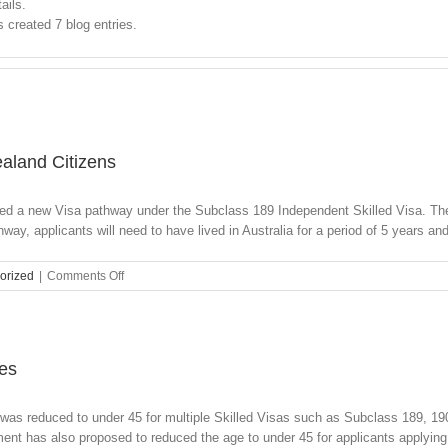
ails.
created 7 blog entries.
aland Citizens
ed a new Visa pathway under the Subclass 189 Independent Skilled Visa. The
hway, applicants will need to have lived in Australia for a period of 5 years and 
on
orized
|
Comments Off
New
Permanent
Visa
Options
for
ies
New
Zealand
was reduced to under 45 for multiple Skilled Visas such as Subclass 189, 190
Citizens
t has also proposed to reduced the age to under 45 for applicants applying [