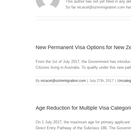
This author has not yet filled in any det
So far nicacel@ozimmigration.com has 
New Permanent Visa Options for New Ze
From the 1st of July 2017, the Government has introduc
Citizens living in Australia. To qualify under this new pat
By
nicacel@ozimmigration.com
|
July 27th, 2017
|
Uncateg
Age Reduction for Multiple Visa Categor
On 1 July 2017, the maximum age for primary applicant 
Direct Entry Pathway of the Subclass 186. The Governmen