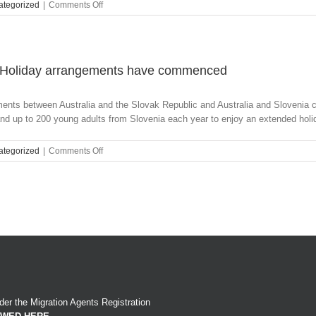
on
ategorized
|
Comments Off
DIBP
launches
new
division
to
d Holiday arrangements have commenced
accelerate
the
ments between Australia and the Slovak Republic and Australia and Sloveni
pace
nd up to 200 young adults from Slovenia each year to enjoy an extended holida
of
digital
transformation
on
ategorized
|
Comments Off
across
Slovak
the
Republic
Department
and
Slovenia
Work
and
Holiday
arrangements
have
commenced
er the Migration Agents Registration