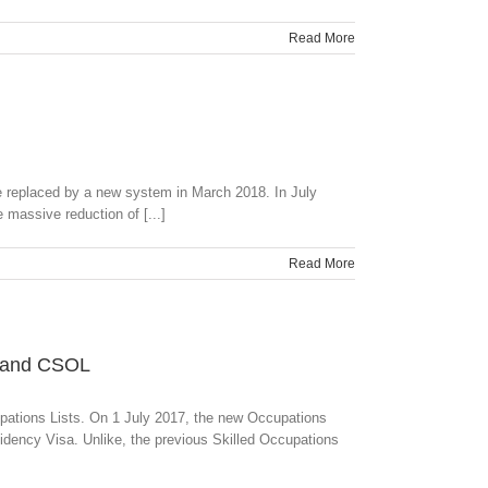
Read More
e replaced by a new system in March 2018. In July
massive reduction of [...]
Read More
L and CSOL
pations Lists. On 1 July 2017, the new Occupations
dency Visa. Unlike, the previous Skilled Occupations