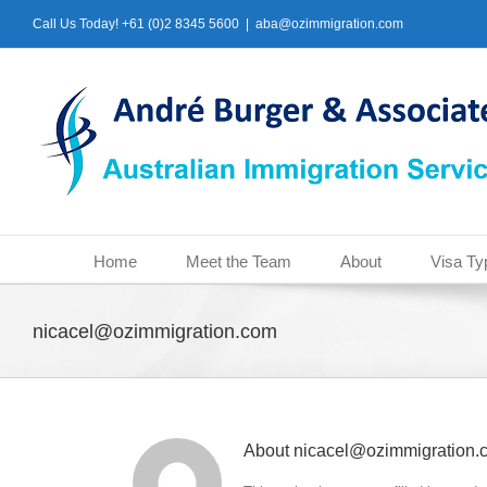
Skip
Call Us Today! +61 (0)2 8345 5600
|
aba@ozimmigration.com
to
content
Home
Meet the Team
About
Visa Ty
nicacel@ozimmigration.com
About
nicacel@ozimmigration.