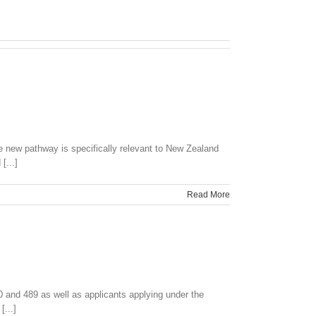
 new pathway is specifically relevant to New Zealand
[...]
Read More
 and 489 as well as applicants applying under the
...]