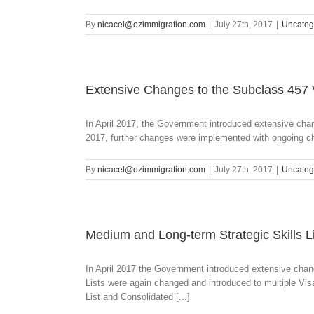
By
nicacel@ozimmigration.com
|
July 27th, 2017
|
Uncateg
Extensive Changes to the Subclass 457
In April 2017, the Government introduced extensive ch
2017, further changes were implemented with ongoing ch
By
nicacel@ozimmigration.com
|
July 27th, 2017
|
Uncateg
Medium and Long-term Strategic Skills L
In April 2017 the Government introduced extensive chan
Lists were again changed and introduced to multiple Vi
List and Consolidated [...]