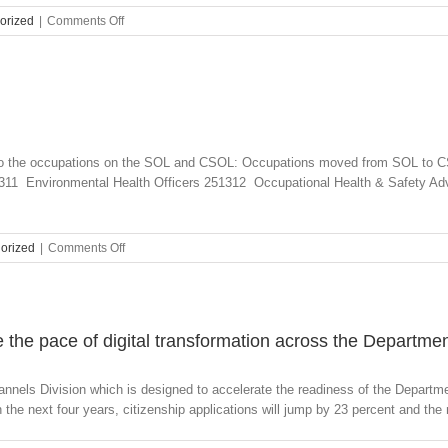
on
orized
|
Comments Off
Medium
and
Long-
term
Strategic
Skills
List
s to the occupations on the SOL and CSOL: Occupations moved from SOL to 
and
11 Environmental Health Officers 251312 Occupational Health & Safety Ad
Short-
term
Skilled
Occupation
on
orized
|
Comments Off
List
SOL
replaced
and
SOL
CSOL
and
2016
CSOL
 the pace of digital transformation across the Departme
nnels Division which is designed to accelerate the readiness of the Departmen
the next four years, citizenship applications will jump by 23 percent and the n