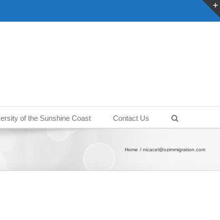
ersity of the Sunshine Coast
Contact Us
Home
nicacel@ozimmigration.com