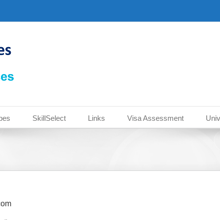
pes
SkillSelect
Links
Visa Assessment
Univ
com