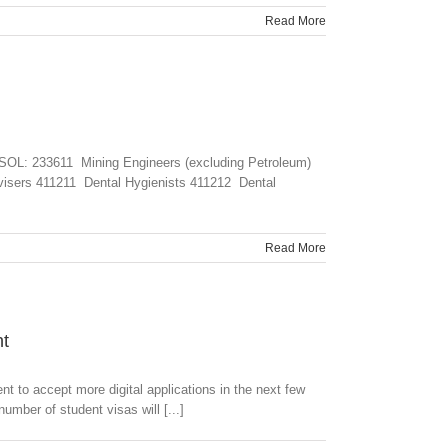
Read More
CSOL: 233611 Mining Engineers (excluding Petroleum)
visers 411211 Dental Hygienists 411212 Dental
Read More
nt
t to accept more digital applications in the next few
umber of student visas will [...]