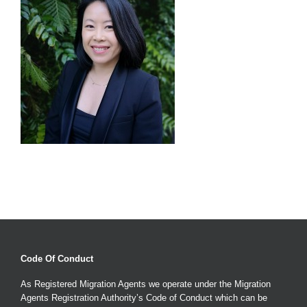
Code Of Conduct
As Registered Migration Agents we operate under the Migration
Agents Registration Authority’s Code of Conduct which can be