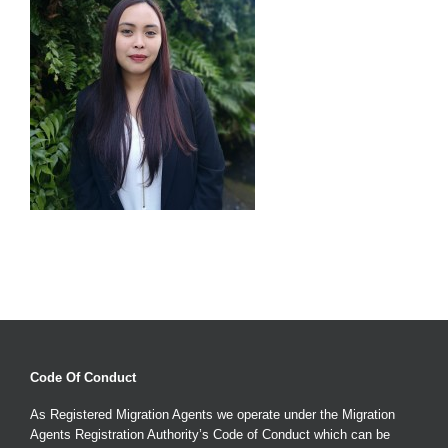
Code Of Conduct
As Registered Migration Agents we operate under the Migration
Agents Registration Authority’s Code of Conduct which can be